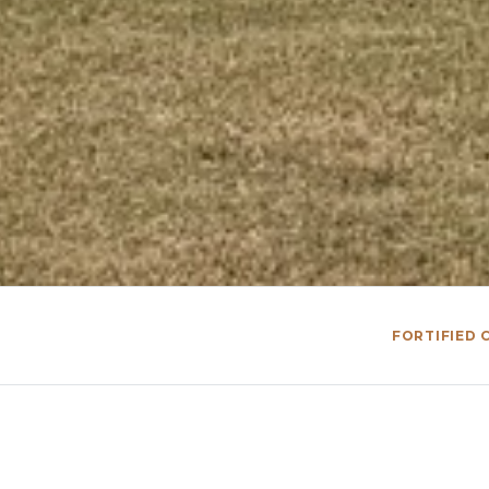
FORTIFIED C