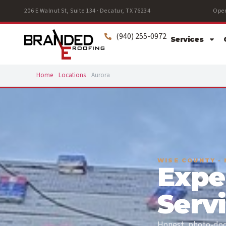
206 E Walnut St, Suite 134 · Decatur, TX 76234
Open
(940) 255-0972
Services
Home
Locations
Aurora
WISE COUNTY ·
Expe
Serv
Honest, photo-docu