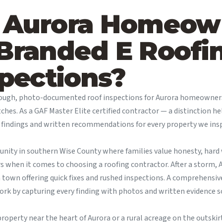
 Aurora Homeow
Branded E Roofin
pections?
rough, photo-documented roof inspections for Aurora homeowne
tches. As a GAF Master Elite certified contractor — a distinction h
d findings and written recommendations for every property we ins
munity in southern Wise County where families value honesty, har
rs when it comes to choosing a roofing contractor. After a storm
h town offering quick fixes and rushed inspections. A comprehens
k by capturing every finding with photos and written evidence s
roperty near the heart of Aurora or a rural acreage on the outski