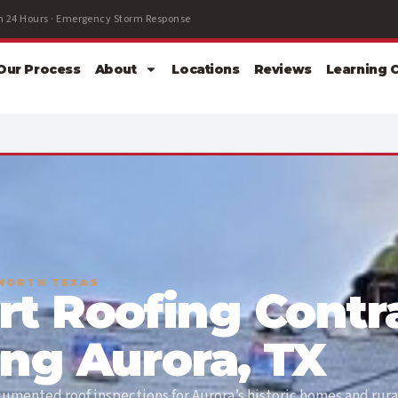
 24 Hours · Emergency Storm Response
Our Process
About
Locations
Reviews
Learning 
 NORTH TEXAS
rt Roofing Contr
ing Aurora, TX
mented roof inspections for Aurora’s historic homes and rura