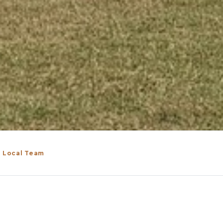
n Local Team