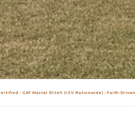
ertified • GAF Master Elite® (<2% Nationwide) • Faith-Drive