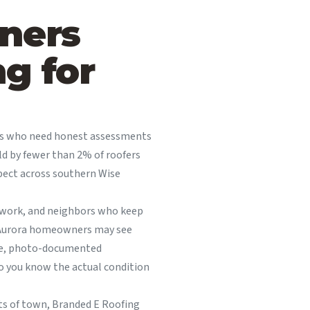
ners
g for
rs who need honest assessments
eld by fewer than 2% of roofers
pect across southern Wise
d work, and neighbors who keep
, Aurora homeowners may see
ive, photo-documented
o you know the actual condition
rts of town, Branded E Roofing