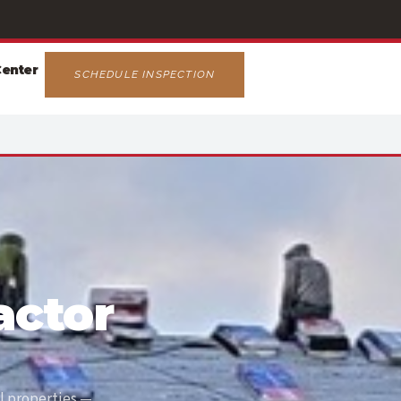
Center
SCHEDULE INSPECTION
actor
l properties —