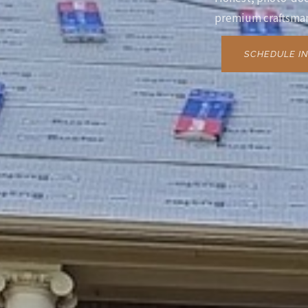
premium craftsman
SCHEDULE IN