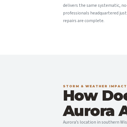
delivers the same systematic, no
professionals headquartered jus
repairs are complete.
STORM & WEATHER IMPACT
How Doe
Aurora A
Aurora’s location in southern Wi