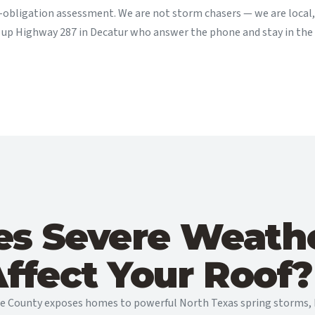
-obligation assessment. We are not storm chasers — we are local, 
t up Highway 287 in Decatur who answer the phone and stay in the
s Severe Weathe
ffect Your Roof?
se County exposes homes to powerful North Texas spring storms, h