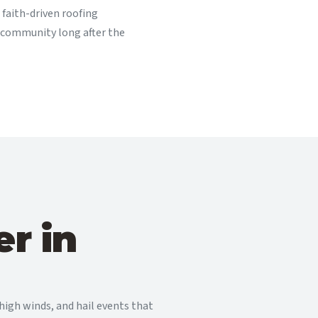
faith-driven roofing
 community long after the
r in
igh winds, and hail events that