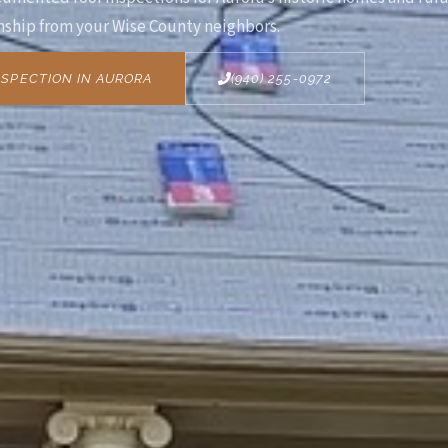
ship from your Wise County neighbors.
SPECTION IN AURORA
(940) 255-0972