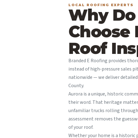
LOCAL ROOFING EXPERTS
Why Do
Choose 
Roof Ins
Branded E Roofing provides tho
instead of high-pressure sales pi
nationwide — we deliver detaile
County.
Aurora is a unique, historic com
their word. That heritage matte
unfamiliar trucks rolling throug
assessment removes the guesswor
of your roof.
Whether your home is a historic p