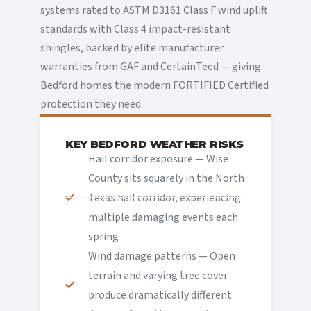
systems rated to ASTM D3161 Class F wind uplift
standards with Class 4 impact-resistant
shingles, backed by elite manufacturer
warranties from GAF and CertainTeed — giving
Bedford homes the modern FORTIFIED Certified
protection they need.
KEY BEDFORD WEATHER RISKS
Hail corridor exposure — Wise
County sits squarely in the North
Texas hail corridor, experiencing
multiple damaging events each
spring
Wind damage patterns — Open
terrain and varying tree cover
produce dramatically different