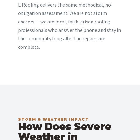
E Roofing delivers the same methodical, no-
obligation assessment. We are not storm
chasers — we are local, faith-driven roofing
professionals who answer the phone and stay in
the community long after the repairs are
complete.
STORM & WEATHER IMPACT
How Does Severe
Weather in