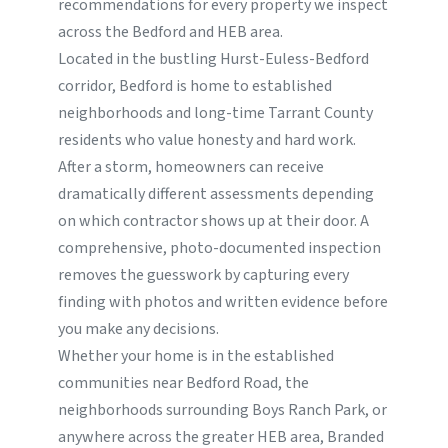
recommendations for every property we inspect
across the Bedford and HEB area.
Located in the bustling Hurst-Euless-Bedford
corridor, Bedford is home to established
neighborhoods and long-time Tarrant County
residents who value honesty and hard work.
After a storm, homeowners can receive
dramatically different assessments depending
on which contractor shows up at their door. A
comprehensive, photo-documented inspection
removes the guesswork by capturing every
finding with photos and written evidence before
you make any decisions.
Whether your home is in the established
communities near Bedford Road, the
neighborhoods surrounding Boys Ranch Park, or
anywhere across the greater HEB area, Branded