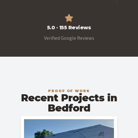
5.0 · 155 Reviews
Verified Google Reviews
PROOF OF WORK
Recent Projects in
Bedford