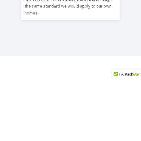
the same standard we would apply to our own
homes.
WHAT HOMEOWNERS SAY
Bedford Reviews
★★★★★
“I have nothing but good things to
say about Jeremy and his