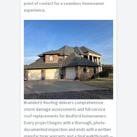
point of contact for a seamless homeowner
experience.
Branded E Roofing delivers comprehensive
storm damage assessments and full-service
roof replacements for Bedford homeowners.
Every project begins with a thorough, photo-
documented inspection and ends with a written
manufacturer warranty and a final walkthrough —