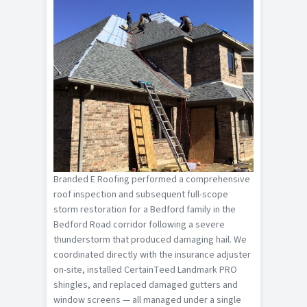
Branded E Roofing performed a comprehensive
roof inspection and subsequent full-scope
storm restoration for a Bedford family in the
Bedford Road corridor following a severe
thunderstorm that produced damaging hail. We
coordinated directly with the insurance adjuster
on-site, installed CertainTeed Landmark PRO
shingles, and replaced damaged gutters and
window screens — all managed under a single