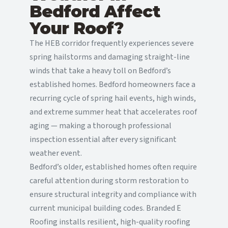
Bedford Affect
Your Roof?
The HEB corridor frequently experiences severe
spring hailstorms and damaging straight-line
winds that take a heavy toll on Bedford’s
established homes. Bedford homeowners face a
recurring cycle of spring hail events, high winds,
and extreme summer heat that accelerates roof
aging — making a thorough professional
inspection essential after every significant
weather event.
Bedford’s older, established homes often require
careful attention during storm restoration to
ensure structural integrity and compliance with
current municipal building codes. Branded E
Roofing installs resilient, high-quality roofing