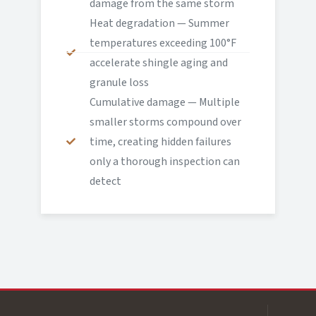
damage from the same storm
Heat degradation — Summer
temperatures exceeding 100°F
accelerate shingle aging and
granule loss
Cumulative damage — Multiple
smaller storms compound over
time, creating hidden failures
only a thorough inspection can
detect