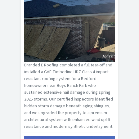
Branded E Roofing completed a full tear-off and
installed a GAF Timberline HDZ Class 4 impact-
resistant roofing system for a Bedford
homeowner near Boys Ranch Park who
sustained extensive hail damage during spring
2025 storms. Our certified inspectors identified
hidden storm damage beneath aging shingles,
and we upgraded the property to a premium
architectural system with enhanced wind uplift
resistance and modern synthetic underlayment.