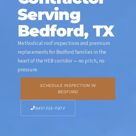
Serving
Bedford, TX
Methodical roof inspections and premium
replacements for Bedford families in the
heart of the HEB corridor — no pitch, no
pressure.
SCHEDULE INSPECTION IN
BEDFORD
(940) 255-0972