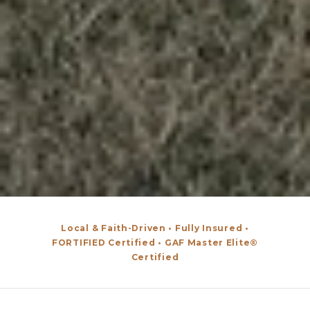
Local & Faith-Driven • Fully Insured •
FORTIFIED Certified • GAF Master Elite®
Certified