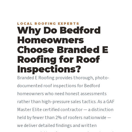
LOCAL ROOFING EXPERTS
Why Do Bedford
Homeowners
Choose Branded E
Roofing for Roof
Inspections?
Branded E Roofing provides thorough, photo-
documented roof inspections for Bedford
homeowners who need honest assessments
rather than high-pressure sales tactics. As a GAF
Master Elite certified contractor — a distinction
held by fewer than 2% of roofers nationwide —
we deliver detailed findings and written