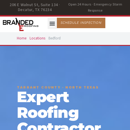
206 E Walnut St, Suite 134 ·
Open 24 Hours · Emergency Storm
Decatur, TX 76234
Response
SCHEDULE INSPECTION
Home
Locations
Bedford
TARRANT COUNTY · NORTH TEXAS
Expert
Roofing
Contractor