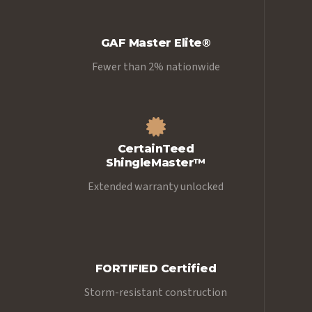
GAF Master Elite®
Fewer than 2% nationwide
CertainTeed
ShingleMaster™
Extended warranty unlocked
FORTIFIED Certified
Storm-resistant construction